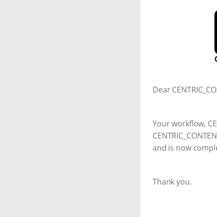
Dear CENTRIC_CO
Your workflow, 
CENTRIC_CONTENT_
and is now compl
Thank you.